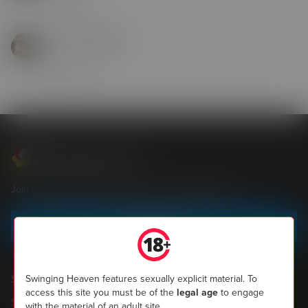
14 Jul 2025
youngnlarge1
hi
29 Apr 2025
Swinging Heaven
Join the most popular community of UK swingers now
Sign up today
Shopping
Swinging Heaven features sexually explicit material. To
access this site you must be of the
legal age
to engage
SH Magazine
with the material of an adult site.