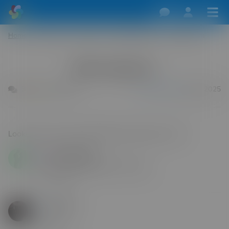
Home
/
Dogging
/
England
/
West Midlands
/
Birmingham
Birmingham
3
0
593
Calvinvara29
22 Apr 2025
Dimples999
Any spots Birmingham coventry
25 Jul 2026
Furball3
Hello