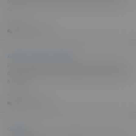
and plenty of parking spaces hidden from view for sex in
car.
9 Apr 2015
3
2.2k
6
A4212, 8 miles north of Bala
Picnic area and toilets at northern end of celyn lake, turn
down towards the toilets or walk down from lay-by.. guys
& couples
20 Nov 2013
3
5.6k
1
celyn lake