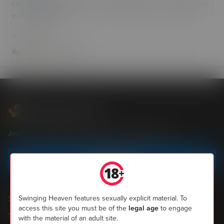
celyn toilets and picnic area a4212 couples ;single males
evenings fri sat
3 Jun 2013
3
7.1k
0
Swinging Heaven
Join the most popular community of UK swingers now
Sign up today
Shopping
Swinging Heaven features sexually explicit material. To
access this site you must be of the
legal age
to engage
SH Magazine
with the material of an adult site.