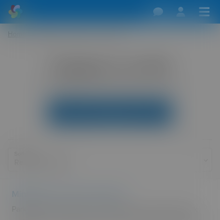
Home
/
Dogging
/
Wales
/
Cardiff
Dogging in Cardiff
Main dogging sites and directions for Cardiff.
Add Your Dogging Location
Sort By
Minffordd car park cader idris
Parking area at the foot of cader idris small toilet block