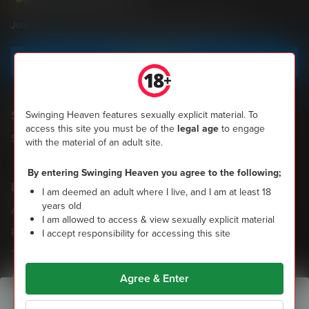
Join the most popular community of UK swingers now
Sign up today
Shopping
Swinging Heaven features sexually explicit material. To
access this site you must be of the
legal age
to engage
SH Magazine
with the material of an adult site.
By entering Swinging Heaven you agree to the following;
Legal
Help & Info
I am deemed an adult where I live, and I am at least 18
years old
Acceptable Use Policy
Advice
I am allowed to access & view sexually explicit material
Privacy Policy
Support
I accept responsibility for accessing this site
Terms & Conditions
Contact us
Age Assurance
Terminology
Agree & Enter
Join the most popular community of UK swingers now
Other Policies
Swingers Heaven USA