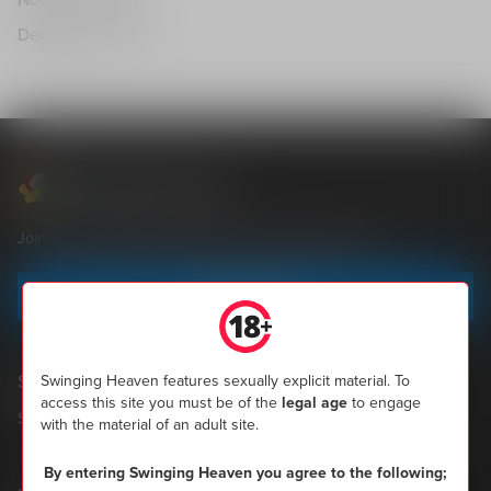
December - TBC
Swinging Heaven
Join the most popular community of UK swingers now
Sign up today
Shopping
Swinging Heaven features sexually explicit material. To
access this site you must be of the
legal age
to engage
SH Magazine
with the material of an adult site.
By entering Swinging Heaven you agree to the following;