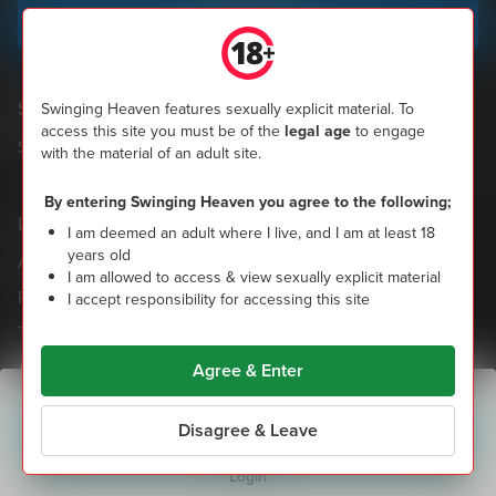
Sign up today
Shopping
Swinging Heaven features sexually explicit material. To
access this site you must be of the
legal age
to engage
SH Magazine
with the material of an adult site.
By entering Swinging Heaven you agree to the following;
Legal
Help & Info
I am deemed an adult where I live, and I am at least 18
years old
Acceptable Use Policy
Advice
I am allowed to access & view sexually explicit material
Privacy Policy
Support
I accept responsibility for accessing this site
Terms & Conditions
Contact us
Age Assurance
Terminology
Agree & Enter
Join the most popular community of UK swingers now
Other Policies
Swingers Heaven USA
Disagree & Leave
Join
Login
© Swinging Heaven - All Rights Reserved