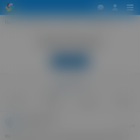
Home
/
Swingers Forum
/
Holidays
/
Norfolk Broads
Norfolk Broads
New Reply
last reply
3 Sep 2025
0
585
1
0
replies
views
watcher
likes
Photoman69_1
Forum Virgin
3 Sep 2025
We are going to be on the Norfolk Broads 8th-14th Sept if