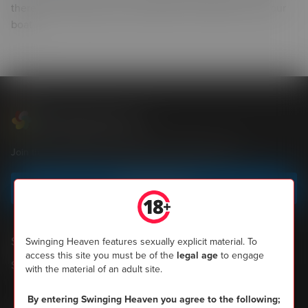
there’s any couples who would like to entertain us on our
boat
Swinging Heaven
Join the most popular community of UK swingers now
Sign up today
Shopping
Swinging Heaven features sexually explicit material. To
access this site you must be of the
legal age
to engage
SH Magazine
with the material of an adult site.
By entering Swinging Heaven you agree to the following;