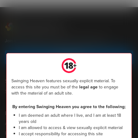
Swinging Heaven
Join the most popular community of UK swingers now
Sign up today
Shopping
Swinging Heaven features sexually explicit material. To
access this site you must be of the
legal age
to engage
SH Magazine
with the material of an adult site.
By entering Swinging Heaven you agree to the following;
Legal
Help & Info
I am deemed an adult where I live, and I am at least 18
years old
Acceptable Use Policy
Advice
I am allowed to access & view sexually explicit material
Privacy Policy
Support
I accept responsibility for accessing this site