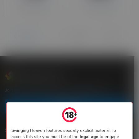
Over 90 days ago
Over 90 days ago
of 2
Previous
Next
Swinging Heaven
Join the most popular community of UK swingers now
Sign up today
Shopping
Swinging Heaven features sexually explicit material. To
access this site you must be of the
legal age
to engage