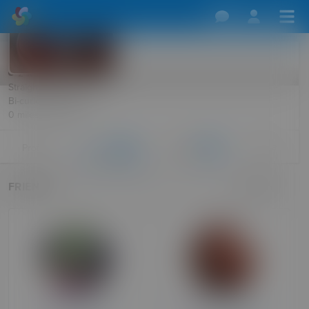
Swampd
2 weeks ago
Straight Male, 50
Bi-curious Female, 49
0 miles · Harlow
More
Profile
Friends
Follows
26
177
FRIENDS
Search
Roscoshere
FelicityAdmin