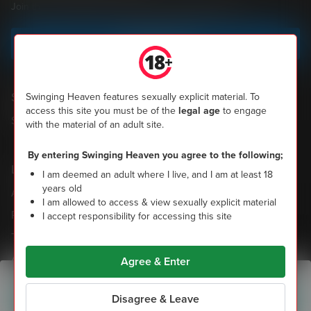
Join the most popular community of UK swingers now
Sign up today
Shopping
Swinging Heaven features sexually explicit material. To
access this site you must be of the
legal age
to engage
SH Magazine
with the material of an adult site.
By entering Swinging Heaven you agree to the following;
Legal
Help & Info
I am deemed an adult where I live, and I am at least 18
years old
Acceptable Use Policy
Advice
I am allowed to access & view sexually explicit material
Privacy Policy
Support
I accept responsibility for accessing this site
Terms & Conditions
Contact us
Age Assurance
Terminology
Agree & Enter
Join the most popular community of UK swingers now
Other Policies
Swingers Heaven USA
Disagree & Leave
Join