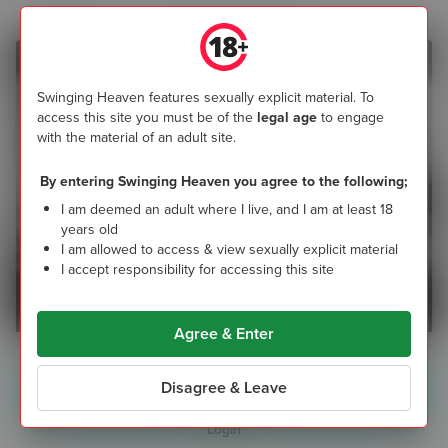
Get Free access to these great
Swinging Heaven features sexually explicit material. To
features
access this site you must be of the
legal age
to engage
with the material of an adult site.
Create your own custom Profile
By entering Swinging Heaven you agree to the following;
Match with Swingers near you
I am deemed an adult where I live, and I am at least 18
years old
Arrange Meets with hot Swingers
I am allowed to access & view sexually explicit material
I accept responsibility for accessing this site
Discover adult parties in your area
Chat with like minded people
Agree & Enter
Browse our real amateur Swingers gallery
Join the most popular community of UK swingers now
Disagree & Leave
Join
Join Now
Login