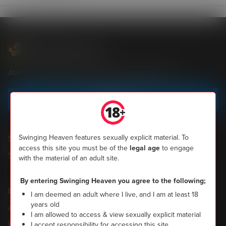
Swinging Heaven
Join the most popular community of UK swingers now
Sign up today
Shopping
Swinging Heaven features sexually explicit material. To
access this site you must be of the
legal age
to engage
SH Magazine
with the material of an adult site.
By entering Swinging Heaven you agree to the following;
Legal
Help & Info
I am deemed an adult where I live, and I am at least 18
years old
Acceptable Use Policy
Advice
I am allowed to access & view sexually explicit material
Privacy Policy
Support
I accept responsibility for accessing this site