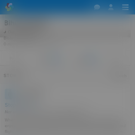
Bihubby2024
Over 90 days ago
Bisexual Male, 67
0 miles · Reading, England, UK
More
Profile
Friends
Follows
3
5
STORIES
Search
Bihubby2024
11 Mar 2024
Stop over fun
Not enough room at the inn, but plenty in us
When my wife was alive we did play a bit. We were both bi and
enjoyed life but separately. The one time we were on a long haul
flight and for some reason when we arrived at the mid distance