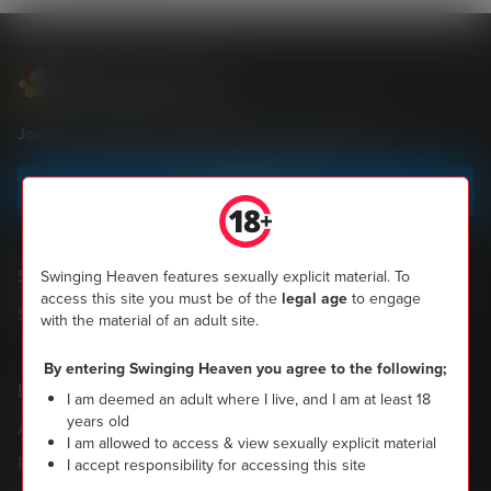
Swinging Heaven
Join the most popular community of UK swingers now
Sign up today
Shopping
Swinging Heaven features sexually explicit material. To
access this site you must be of the
legal age
to engage
SH Magazine
with the material of an adult site.
By entering Swinging Heaven you agree to the following;
Legal
Help & Info
I am deemed an adult where I live, and I am at least 18
years old
Acceptable Use Policy
Advice
I am allowed to access & view sexually explicit material
Privacy Policy
Support
I accept responsibility for accessing this site