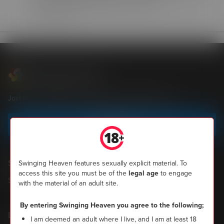
pillow I'll happily obey for the relief
27 Mar 2026
Swinging Heaven
Join the most popular community of UK swingers now
Sign up today
Shopping
Swinging Heaven features sexually explicit material. To
access this site you must be of the
legal age
to engage
SH Magazine
with the material of an adult site.
By entering Swinging Heaven you agree to the following;
Legal
Help & Info
I am deemed an adult where I live, and I am at least 18